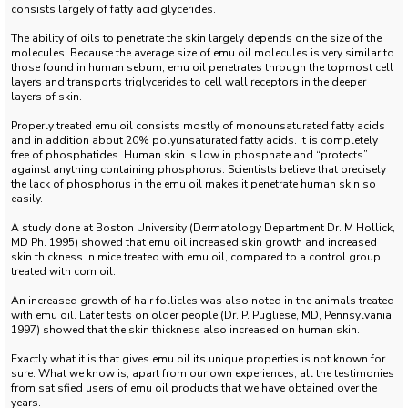
consists largely of fatty acid glycerides.
The ability of oils to penetrate the skin largely depends on the size of the
molecules.
Because the average size of emu oil molecules is very similar to
those found in human sebum, emu oil penetrates through the topmost cell
layers and transports triglycerides to cell wall receptors in the deeper
layers of skin.
Properly treated emu oil consists mostly of monounsaturated fatty acids
and in addition about 20% polyunsaturated fatty acids.
It is completely
free of phosphatides.
Human skin is low in phosphate and “protects”
against anything containing phosphorus.
Scientists believe that precisely
the lack of phosphorus in the emu oil makes it penetrate human skin so
easily.
A study done at Boston University (Dermatology Department Dr. M Hollick,
MD Ph. 1995) showed that emu oil increased skin growth and increased
skin thickness in mice treated with emu oil, compared to a control group
treated with corn oil.
An increased growth of hair follicles was also noted in the animals treated
with emu oil.
Later tests on older people (Dr. P. Pugliese, MD, Pennsylvania
1997) showed that the skin thickness also increased on human skin.
Exactly what it is that gives emu oil its unique properties is not known for
sure.
What we know is, apart from our own experiences, all the testimonies
from satisfied users of emu oil products that we have obtained over the
years.