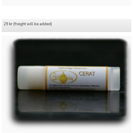
29 kr (freight will be added)