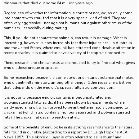
dinosaurs that died out some 64 million years ago.
Regardless of whether the information is correct or not, we, as daily come
into contact with emu, feel that it is a very special kind of bird.
They are
often very aggressive - not against humans but against other emus of the
same sex - especially during mating.
This, if you do not separate the animals, can result in damage.
What is
interesting, however, is how incredibly fast these injuries heal.
In Australia
and the United States, where emu oil has attracted considerable attention in
recent decades, it is claimed to have a variety of therapeutic properties.
There, research and clinical tests are conducted to try to find out what gives
emu oil these unique properties.
Some researchers believe it is some sterol or similar substance that makes
emu oil anti-inflammatory, among other things.
Other researchers believe
that it depends on the emu oil's special fatty acid composition.
It is not only because emu oil contains monounsaturated and
polyunsaturated fatty acids, it has been shown by experiments where
partly used emu oil which proved to be anti-inflammatory compared to
chicken fat (which also contains monounsaturated and polyunsaturated
fats).
The chicken fat gave no reaction at all.
Some of the benefits of emu oil lie in its striking resemblance to the natural
fats found in our skin.
(According to a report by Dr. Leigh Hopkins AEA
News 1997).
This skin's oil layer is often referred to as "sebum" and