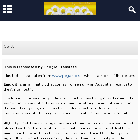
Cerat
This is translated by Google Translate.
This text is also taken from
www.pegamo.se
where I am one of the dealers.
Emu oil
is an animal oil that comes from emun - an Australian relative to
the African ostrich.
It is found in the wild only in Australia, but is now being raised around the
world for the sake of red cholesterol and the strong, beautiful skins.
For
thousands of years, emun has been indispensable to Australia's
indigenous people.
Emun gave them meat, leather and a wonderful oil.
40,000 year old cave carvings have been found, with emun as a symbol of
life and welfare.
There is information that Emun is one of the oldest land
animals in the world.
It is believed to have existed here 80 million years
ago.
If this information is correct, it has lived simultaneously with the