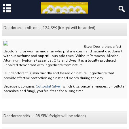
Deodorant - roll-on -- 124 SEK (freight will be added)
Silver Deo is the perfect
deodorant for women and men who prefer a clean and natural deodorant
without perfume and superfluous additives.
Without Parabens, Alcohol,
Aluminum, Perfume / Essential Oils and Dyes.
It is a locally produced
unpaired deodorant with ingredients from nature.
Our deodorant is skin friendly and based on natural ingredients that
provide effective protection against bad odors during the day.
Because it contains
Colloidal Silver
, which kills bacteria, viruses, unicellular
parasites and fungi, you feel fresh for a long time.
Deodorant stick -- 98 SEK (freight will be added)