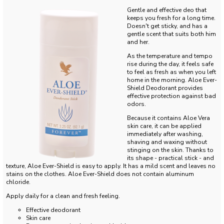
Gentle and effective deo that
keeps you fresh for a long time.
Doesn't get sticky, and has a
gentle scent that suits both him
and her.
As the temperature and tempo
rise during the day, it feels safe
to feel as fresh as when you left
home in the morning.
Aloe Ever-
Shield Deodorant provides
effective protection against bad
odors.
Because it contains Aloe Vera
skin care, it can be applied
immediately after washing,
shaving and waxing without
stinging on the skin.
Thanks to
its shape - practical stick - and
texture, Aloe Ever-Shield is easy to apply.
It has a mild scent and leaves no
stains on the clothes.
Aloe Ever-Shield does not contain aluminum
chloride.
Apply daily for a clean and fresh feeling.
Effective deodorant
Skin care